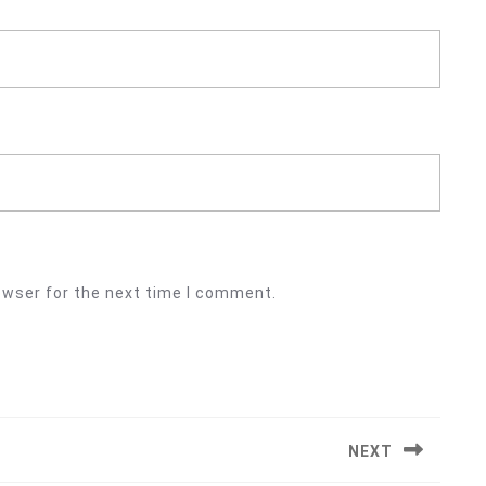
owser for the next time I comment.
NEXT