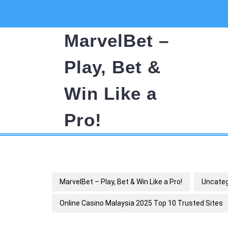
Skip
to
content
MarvelBet –
Play, Bet &
Win Like a
Pro!
MarvelBet – Play, Bet & Win Like a Pro!
Uncateg
Online Casino Malaysia 2025 Top 10 Trusted Sites