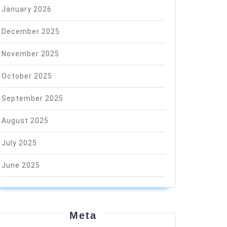
January 2026
December 2025
November 2025
October 2025
September 2025
August 2025
July 2025
June 2025
Meta