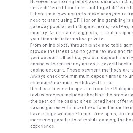
However, comparing land-based casinos in Sing
serve different functions and target different 
Ethereum allows users to make anonymous tran
need to start using ETH for online gambling is
gateway popular with Singaporeans, FastPay, i
country. As its name suggests, it enables quic
your financial information private.
From online slots, through bingo and table gam
browse the latest casino game reviews and fin
your account all set up, you can deposit money
casino with real money accepts several bankin
casino account. These payment methods are al
Always check the minimum deposit limits to un
minimum/maximum withdrawal limits.
It holds a license to operate from the Philip
review process includes checking the promotion
the best online casino sites listed here offer 
casino games with incentives to enhance their
have a huge welcome bonus, free spins, no dep
increasing popularity of mobile gaming, the be
experience.