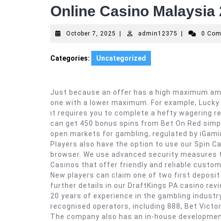
Online Casino Malaysia 
October
admin12375
October 7, 2025
|
admin12375
|
0 Co
7,
2025
Categories:
Uncategorized
Just because an offer has a high maximum amo
one with a lower maximum. For example, Lucky
it requires you to complete a hefty wagering r
can get 450 bonus spins from Bet On Red simpl
open markets for gambling, regulated by iGam
Players also have the option to use our Spin 
browser. We use advanced security measures to
Casinos that offer friendly and reliable custom
New players can claim one of two first deposit
further details in our DraftKings PA casino rev
20 years of experience in the gambling industr
recognised operators, including 888, Bet Victo
The company also has an in-house development 