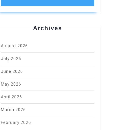
Archives
August 2026
July 2026
June 2026
May 2026
April 2026
March 2026
February 2026