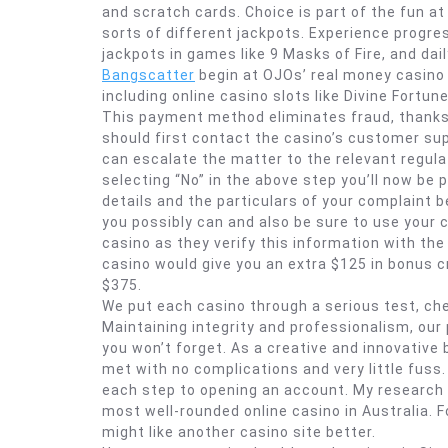
and scratch cards. Choice is part of the fun at
sorts of different jackpots. Experience progre
jackpots in games like 9 Masks of Fire, and dai
Bangscatter
begin at OJOs’ real money casino 
including online casino slots like Divine Fortu
This payment method eliminates fraud, thanks 
should first contact the casino’s customer sup
can escalate the matter to the relevant regulat
selecting “No” in the above step you’ll now be
details and the particulars of your complaint 
you possibly can and also be sure to use your
casino as they verify this information with the
casino would give you an extra $125 in bonus c
$375.
We put each casino through a serious test, che
Maintaining integrity and professionalism, our
you won’t forget. As a creative and innovative
met with no complications and very little fuss
each step to opening an account. My research 
most well-rounded online casino in Australia. F
might like another casino site better.