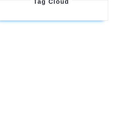
Tag Cloud