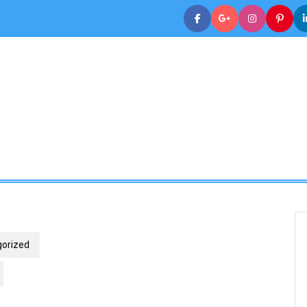
orized