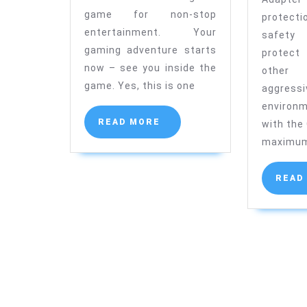
App
game for non-stop
protec
entertainment. Your
safety
gaming adventure starts
protect
now – see you inside the
other 
game. Yes, this is one
aggres
environm
READ
READ MORE
with the
MORE
maximum
READ