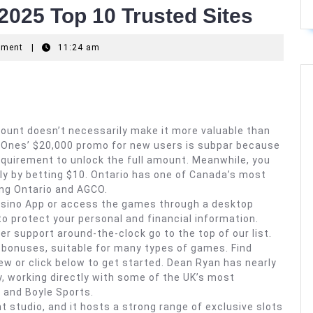
2025 Top 10 Trusted Sites
mment
|
11:24 am
unt doesn’t necessarily make it more valuable than
 Ones’ $20,000 promo for new users is subpar because
equirement to unlock the full amount. Meanwhile, you
y by betting $10. Ontario has one of Canada’s most
ing Ontario and AGCO.
Casino App or access the games through a desktop
 protect your personal and financial information.
er support around-the-clock go to the top of our list.
 bonuses, suitable for many types of games. Find
iew or click below to get started. Dean Ryan has nearly
y, working directly with some of the UK’s most
r and Boyle Sports.
studio, and it hosts a strong range of exclusive slots