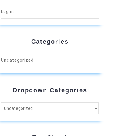
Log in
Categories
Uncategorized
Dropdown Categories