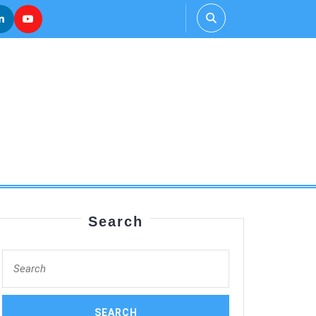
Search
Search
for: