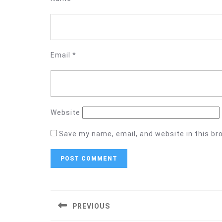
Email
*
Website
Save my name, email, and website in this br
Post
navigation
PREVIOUS