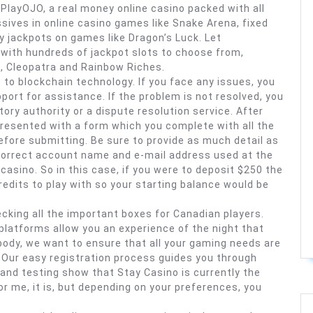
 PlayOJO, a real money online casino packed with all
ssives in online casino games like Snake Arena, fixed
ly jackpots on games like Dragon’s Luck. Let
with hundreds of jackpot slots to choose from,
ne, Cleopatra and Rainbow Riches.
to blockchain technology. If you face any issues, you
port for assistance. If the problem is not resolved, you
ory authority or a dispute resolution service. After
 presented with a form which you complete with all the
before submitting. Be sure to provide as much detail as
 correct account name and e-mail address used at the
 casino. So in this case, if you were to deposit $250 the
redits to play with so your starting balance would be
cking all the important boxes for Canadian players.
 platforms allow you an experience of the night that
 body, we want to ensure that all your gaming needs are
. Our easy registration process guides you through
and testing show that Stay Casino is currently the
or me, it is, but depending on your preferences, you