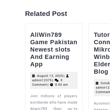
Previous
post:
Related Post
AliWin789
Tutor
Game Pakistan
Conn
Newest slots
Mikro
And Earning
Winb
AliWin789
App
Elde
Game
Blog
August
August 13, 2025
|
Pakistan
admin12375
13,
admin12375
|
0
Octob
Newest
2025
Comment
|
8:00 am
admin12
slots
Commen
Join millions of players
And
worldwide who have made
Autom
Earning
Aliwin789 their go-to
Adapter 