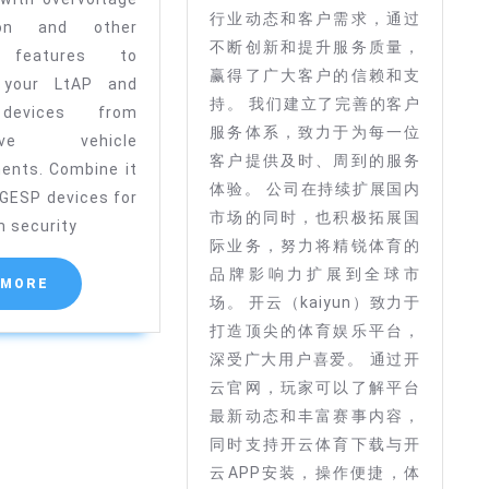
Eldernode
方
行业动态和客户需求，通过
tion and other
不断创新和提升服务质量，
Blog
网
 features to
赢得了广大客户的信赖和支
站
 your LtAP and
持。 我们建立了完善的客户
devices from
_KAIYUN
服务体系，致力于为每一位
sive vehicle
SPORT
客户提供及时、周到的服务
ents. Combine it
体验。 公司在持续扩展国内
 GESP devices for
市场的同时，也积极拓展国
 security
际业务，努力将精锐体育的
品牌影响力扩展到全球市
READ
 MORE
场。 开云（kaiyun）致力于
MORE
打造顶尖的体育娱乐平台，
深受广大用户喜爱。 通过开
云官网，玩家可以了解平台
最新动态和丰富赛事内容，
同时支持开云体育下载与开
云APP安装，操作便捷，体