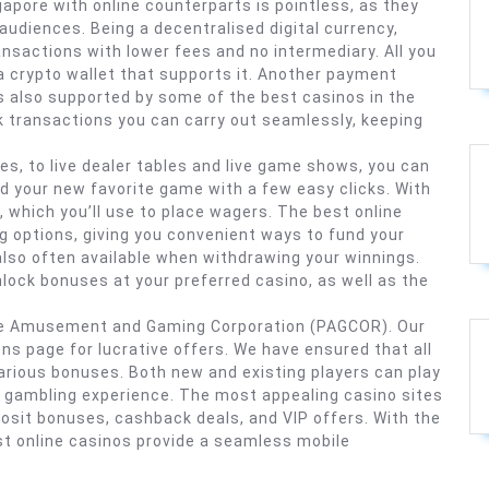
apore with online counterparts is pointless, as they
audiences. Being a decentralised digital currency,
sactions with lower fees and no intermediary. All you
 a crypto wallet that supports it. Another payment
s also supported by some of the best casinos in the
k transactions you can carry out seamlessly, keeping
es, to live dealer tables and live game shows, you can
d your new favorite game with a few easy clicks. With
, which you’ll use to place wagers. The best online
g options, giving you convenient ways to fund your
so often available when withdrawing your winnings.
lock bonuses at your preferred casino, as well as the
pine Amusement and Gaming Corporation (PAGCOR). Our
s page for lucrative offers. We have ensured that all
various bonuses. Both new and existing players can play
 gambling experience. The most appealing casino sites
osit bonuses, cashback deals, and VIP offers. With the
st online casinos provide a seamless mobile