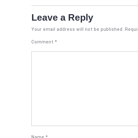
Leave a Reply
Your email address will not be published.
Requi
Comment
*
Name
*