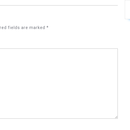
red fields are marked
*