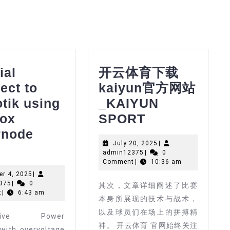
Next
post:
ial
开云体育下载
ect to
kaiyun官方网站
tik using
_KAIYUN
开
ox
SPORT
云
rnode
July
July 20, 2025
|
Tutorial
体
admin12375
20,
admin12375
|
0
Connect
育
2025
Comment
|
10:36 am
October
er 4, 2025
|
to
下
admin12375
4,
375
|
0
其次，文章详细阐述了比赛
Mikrotik
载
2025
t
|
6:43 am
本身所展现的技术与战术，
using
kaiyun
以及球员们在场上的拼搏精
otive Power
Winbox
官
神。 开云体育 官网始终关注
with overvoltage