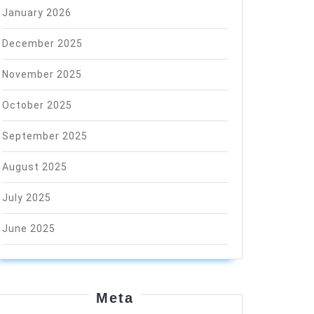
January 2026
December 2025
November 2025
October 2025
September 2025
August 2025
July 2025
June 2025
Meta