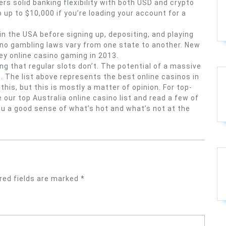
rs solid banking flexibility with both USD and crypto
o up to $10,000 if you’re loading your account for a
in the USA before signing up, depositing, and playing
ino gambling laws vary from one state to another. New
ey online casino gaming in 2013.
ng that regular slots don’t. The potential of a massive
. The list above represents the best online casinos in
this, but this is mostly a matter of opinion. For top-
our top Australia online casino list and read a few of
you a good sense of what’s hot and what’s not at the
red fields are marked
*