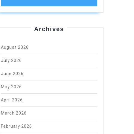
Archives
August 2026
July 2026
June 2026
May 2026
April 2026
March 2026
February 2026