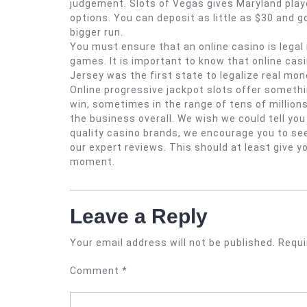
judgement. Slots of Vegas gives Maryland playe
options. You can deposit as little as $30 and g
bigger run.
You must ensure that an online casino is legal 
games. It is important to know that online cas
Jersey was the first state to legalize real mon
Online progressive jackpot slots offer somethi
win, sometimes in the range of tens of millions
the business overall. We wish we could tell you 
quality casino brands, we encourage you to see 
our expert reviews. This should at least give 
moment.
Leave a Reply
Your email address will not be published.
Requi
Comment
*