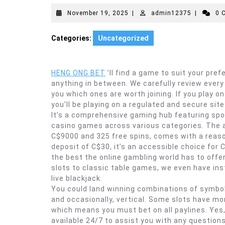
November
admin123
November 19, 2025
|
admin12375
|
0 
19,
2025
Categories:
Uncategorized
HENG ONG BET
’ll find a game to suit your pre
anything in between. We carefully review every
you which ones are worth joining. If you play on
you’ll be playing on a regulated and secure site
It’s a comprehensive gaming hub featuring spor
casino games across various categories. The 
C$9000 and 325 free spins, comes with a reas
deposit of C$30, it’s an accessible choice for 
the best the online gambling world has to offe
slots to classic table games, we even have ins
live blackjack.
You could land winning combinations of symbols
and occasionally, vertical. Some slots have mo
which means you must bet on all paylines. Ye
available 24/7 to assist you with any question