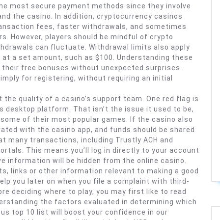
 the most secure payment methods since they involve
and the casino. In addition, cryptocurrency casinos
ransaction fees, faster withdrawals, and sometimes
rs. However, players should be mindful of crypto
ithdrawals can fluctuate. Withdrawal limits also apply
s at a set amount, such as $100. Understanding these
 their free bonuses without unexpected surprises.
ply for registering, without requiring an initial
the quality of a casino’s support team. One red flag is
s desktop platform. That isn’t the issue it used to be,
 some of their most popular games. If the casino also
grated with the casino app, and funds should be shared
hat many transactions, including Trustly ACH and
rtals. This means you’ll log in directly to your account
ve information will be hidden from the online casino.
s, links or other information relevant to making a good
 help you later on when you file a complaint with third-
re deciding where to play, you may first like to read
erstanding the factors evaluated in determining which
us top 10 list will boost your confidence in our