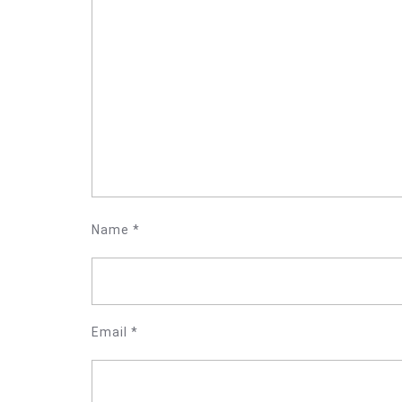
Name
*
Email
*