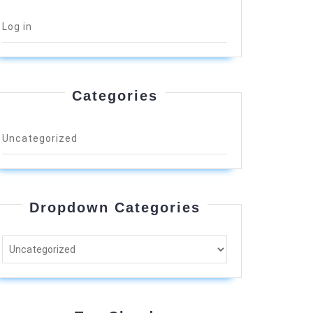
Log in
Categories
Uncategorized
Dropdown Categories