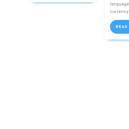
langua
currency
READ