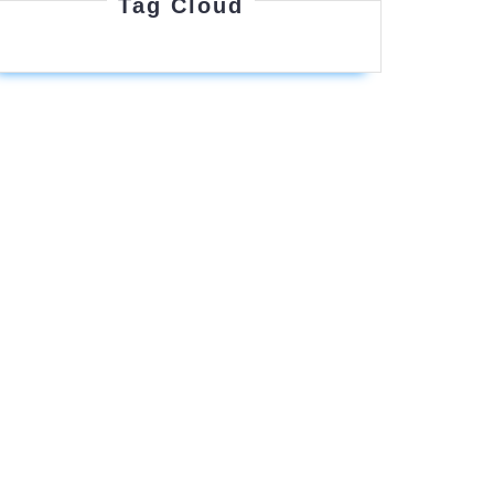
Tag Cloud