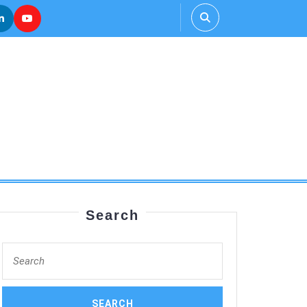
Search
Search
for: