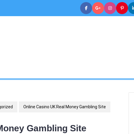
orized
Online Casino UK Real Money Gambling Site
Money Gambling Site