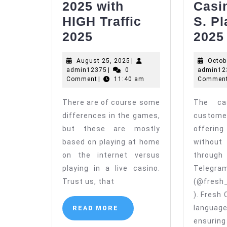
2025 with
Casi
HIGH Traffic
S. Pl
Best
2025
2025
Online
August
August 25, 2025
|
Octob
Poker
admin12375
25,
admin12375
|
0
admin12
Sites
2025
Comment
|
11:40 am
Commen
in
There are of course some
The ca
2025
differences in the games,
custo
with
but these are mostly
offering
HIGH
based on playing at home
without
Traffic
on the internet versus
through
playing in a live casino.
Telegra
2025
Trust us, that
(@fresh
). Fresh
langua
READ
READ MORE
MORE
ensur