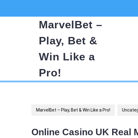
Skip
to
content
MarvelBet –
Play, Bet &
Win Like a
Pro!
MarvelBet – Play, Bet & Win Like a Pro!
Uncateg
Online Casino UK Real 