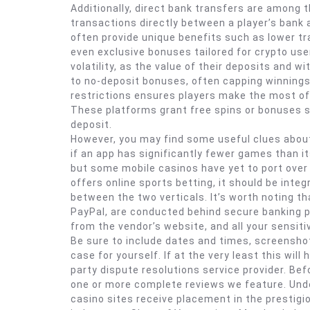
Additionally, direct bank transfers are among
transactions directly between a player’s bank 
often provide unique benefits such as lower t
even exclusive bonuses tailored for crypto use
volatility, as the value of their deposits and w
to no-deposit bonuses, often capping winning
restrictions ensures players make the most of
These platforms grant free spins or bonuses sim
deposit.
However, you may find some useful clues about 
if an app has significantly fewer games than it
but some mobile casinos have yet to port over
offers online sports betting, it should be inte
between the two verticals. It’s worth noting t
PayPal, are conducted behind secure banking po
from the vendor’s website, and all your sensiti
Be sure to include dates and times, screenshot
case for yourself. If at the very least this will
party dispute resolutions service provider. Befo
one or more complete reviews we feature. Und
casino sites receive placement in the prestigio