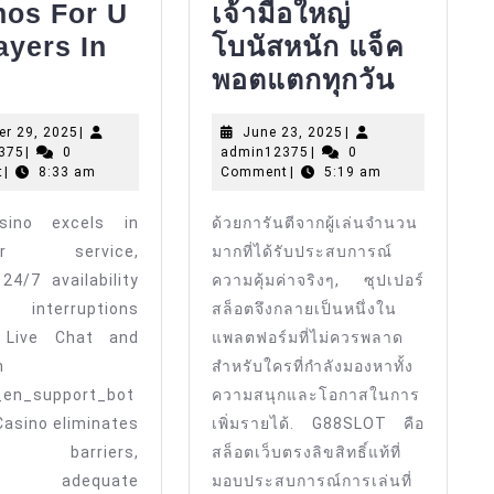
nos For U
เจ้ามือใหญ่
ayers In
โบนัสหนัก แจ็ค
The
PGSLO
พอตแตกทุกวัน
Best
สล็อต
October
June
er 29, 2025
|
June 23, 2025
|
Real
ออนไลน
admin12375
29,
admin12375
23,
375
|
0
admin12375
|
0
Money
เจ้า
2025
2025
t
|
8:33 am
Comment
|
5:19 am
Online
มือ
sino excels in
ด้วยการันตีจากผู้เล่นจำนวน
Casinos
ใหญ่
mer service,
มากที่ได้รับประสบการณ์
For
โบนัส
 24/7 availability
ความคุ้มค่าจริงๆ, ซุปเปอร์
U
หนัก
 interruptions
สล็อตจึงกลายเป็นหนึ่งใน
S.
แจ็ค
 Live Chat and
แพลตฟอร์มที่ไม่ควรพลาด
m
สำหรับใครที่กำลังมองหาทั้ง
Players
พอต
_en_support_bot
ความสนุกและโอกาสในการ
In
แตก
 Casino eliminates
เพิ่มรายได้. G88SLOT คือ
2025
ทุก
ge barriers,
สล็อตเว็บตรงลิขสิทธิ์แท้ที่
วัน
ing adequate
มอบประสบการณ์การเล่นที่