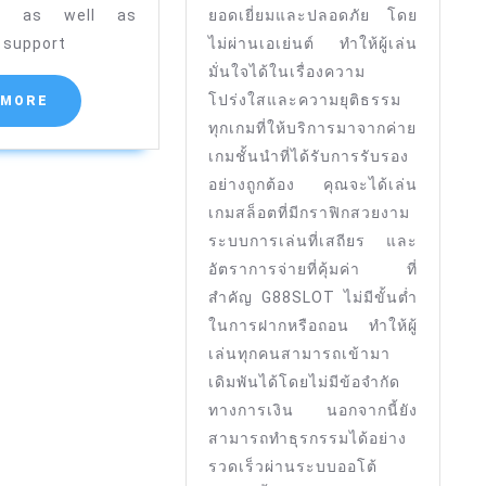
ge as well as
ยอดเยี่ยมและปลอดภัย โดย
 support
ไม่ผ่านเอเย่นต์ ทำให้ผู้เล่น
มั่นใจได้ในเรื่องความ
โปร่งใสและความยุติธรรม
READ
 MORE
MORE
ทุกเกมที่ให้บริการมาจากค่าย
เกมชั้นนำที่ได้รับการรับรอง
อย่างถูกต้อง คุณจะได้เล่น
เกมสล็อตที่มีกราฟิกสวยงาม
ระบบการเล่นที่เสถียร และ
อัตราการจ่ายที่คุ้มค่า ที่
สำคัญ G88SLOT ไม่มีขั้นต่ำ
ในการฝากหรือถอน ทำให้ผู้
เล่นทุกคนสามารถเข้ามา
เดิมพันได้โดยไม่มีข้อจำกัด
ทางการเงิน นอกจากนี้ยัง
สามารถทำธุรกรรมได้อย่าง
รวดเร็วผ่านระบบออโต้