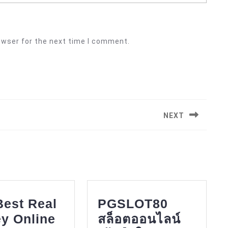
owser for the next time I comment.
NEXT
Next
post:
Best Real
PGSLOT80
y Online
สล็อตออนไลน์