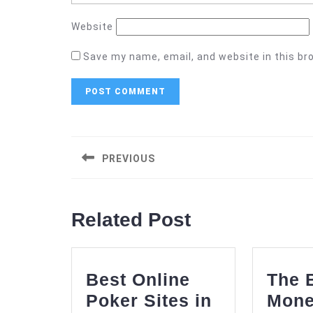
Website
Save my name, email, and website in this br
Post
navigation
PREVIOUS
Previous
post:
Related Post
Best Online
The 
Poker Sites in
Mone