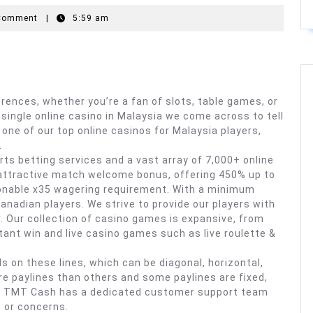
75
Comment
|
5:59 am
ferences, whether you’re a fan of slots, table games, or
 single online casino in Malaysia we come across to tell
 one of our top online casinos for Malaysia players,
.
ts betting services and a vast array of 7,000+ online
attractive match welcome bonus, offering 450% up to
onable x35 wagering requirement. With a minimum
Canadian players. We strive to provide our players with
r. Our collection of casino games is expansive, from
tant win and live casino games such as live roulette &
 on these lines, which can be diagonal, horizontal,
re paylines than others and some paylines are fixed,
s, TMT Cash has a dedicated customer support team
s or concerns.