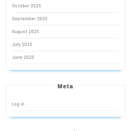
October 2025
September 2025
August 2025
July 2025
June 2025
Meta
Log in