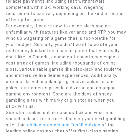
reliable payments, including fast withdrawals
completed within 3-5 working days. Wagering
requirements can vary depending on the kind of bonus
offer up for grabs.
For example, if you’re new to online slots and are
unfamiliar with features like variance and RTP, you may
wind up wagering on a game that is too volatile for
your budget. Similarly, you don’t want to waste your
real money bankroll on a casino game that you really
don’t like. In Canada, casino enthusiasts can enjoy a
vast array of games, including thousands of online
slots, various table games like blackjack and roulette,
and immersive live dealer experiences. Additionally,
options like video poker, progressive jackpots, and
poker tournaments provide a diverse and engaging
gaming environment. Gone are the days of shady
gambling sites with murky origin stories when you
stick with us.
See what makes online casinos tick and what you
should look out for before choosing your next gambling
site. Join
código promocional Fun88 méxico
of the
leading online casinos that offer first-class gaming