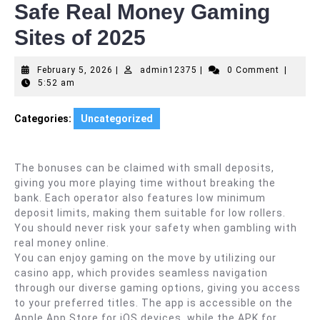
Safe Real Money Gaming
Sites of 2025
February
admin12375
February 5, 2026
|
admin12375
|
0 Comment
|
5,
5:52 am
2026
Categories:
Uncategorized
The bonuses can be claimed with small deposits,
giving you more playing time without breaking the
bank. Each operator also features low minimum
deposit limits, making them suitable for low rollers.
You should never risk your safety when gambling with
real money online.
You can enjoy gaming on the move by utilizing our
casino app, which provides seamless navigation
through our diverse gaming options, giving you access
to your preferred titles. The app is accessible on the
Apple App Store for iOS devices, while the APK for