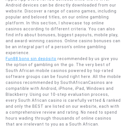
Android devices can be directly downloaded from our
website. Discover a range of casino games, including
popular and beloved titles, on our online gambling
platform. In this section, I showcase top online
casinos according to different criteria. You can also
find info about bonuses, biggest payouts, mobile play,
and award-winning casinos. Online casino bonuses can
be an integral part of a person’s online gambling
experience.
Fun88 bono sin depósito
recommended by us give you
the option of gambling on the go. The very best of
South African mobile casinos powered by top-rated
software groups can be found right here. All the mobile
casinos recommended by SouthAfricanCasinos are
compatible with Android, iPhone, iPad, Windows and
Blackberry. Using our 10-step evaluation process,
every South African casino is carefully vetted & ranked
and only the BEST are listed on our website, each with
a comprehensive review and rating. No need to spend
hours wading through thousands of online casinos
that are irrelevant to you as a South African.