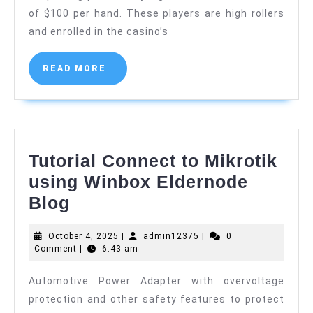
Malaysia
of $100 per hand. These players are high rollers
Online
and enrolled in the casino’s
Gambling
Sites
READ
READ MORE
MORE
Review
Tutorial Connect to Mikrotik
using Winbox Eldernode
Tutorial
Blog
Connect
October
admin12375
October 4, 2025
|
admin12375
|
0
to
4,
Comment
|
6:43 am
Mikrotik
2025
Automotive Power Adapter with overvoltage
using
protection and other safety features to protect
Winbox