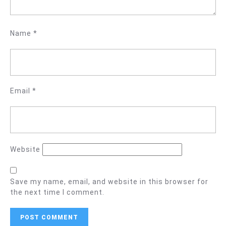
Name
*
Email
*
Website
Save my name, email, and website in this browser for
the next time I comment.