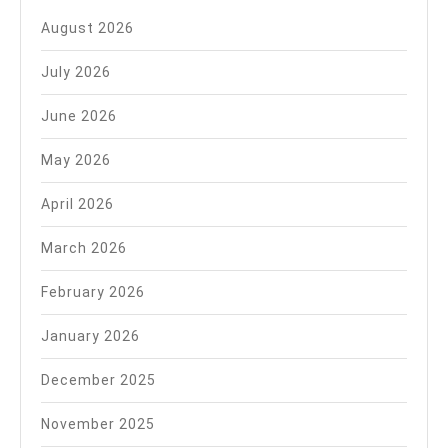
August 2026
July 2026
June 2026
May 2026
April 2026
March 2026
February 2026
January 2026
December 2025
November 2025