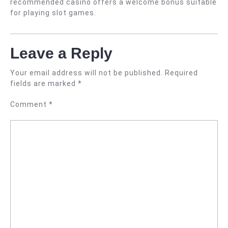
recommended casino offers a welcome bonus suitable
for playing slot games.
Leave a Reply
Your email address will not be published.
Required
fields are marked
*
Comment
*