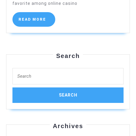
favorite among online casino
READ
READ MORE
MORE
Search
Search
for:
Archives