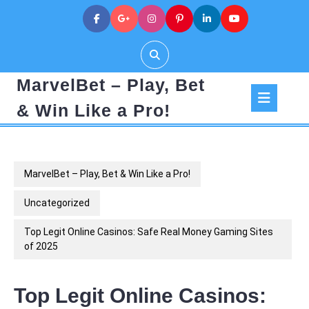
Skip
to
content
MarvelBet – Play, Bet
Op
& Win Like a Pro!
But
MarvelBet – Play, Bet & Win Like a Pro!
Uncategorized
Top Legit Online Casinos: Safe Real Money Gaming Sites
of 2025
Top Legit Online Casinos: