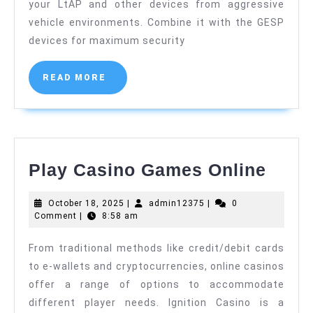
your LtAP and other devices from aggressive
Eldernode
vehicle environments. Combine it with the GESP
Blog
devices for maximum security
READ
READ MORE
MORE
Play
Play Casino Games Online
Casi
October
admin12375
October 18, 2025
|
admin12375
|
0
Gam
18,
Comment
|
8:58 am
Onli
2025
From traditional methods like credit/debit cards
to e-wallets and cryptocurrencies, online casinos
offer a range of options to accommodate
different player needs. Ignition Casino is a