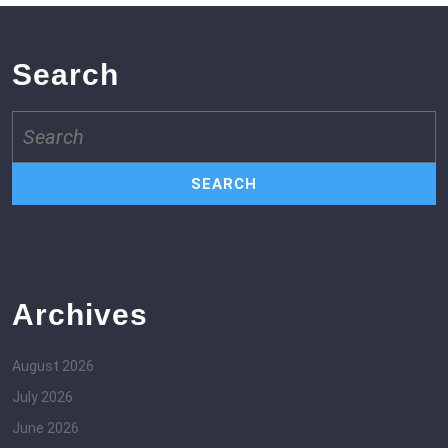
Search
Search
for:
Archives
August 2026
July 2026
June 2026