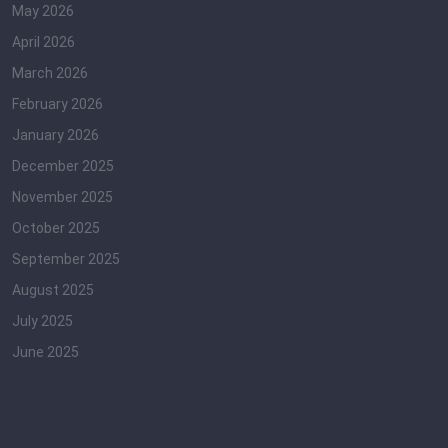
May 2026
April 2026
March 2026
February 2026
January 2026
December 2025
November 2025
October 2025
September 2025
August 2025
July 2025
June 2025