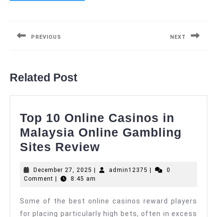
Post
navigation
PREVIOUS
NEXT
Previous
Next
post:
post:
Related Post
Top 10 Online Casinos in
Malaysia Online Gambling
Top
Sites Review
10
December
admin12375
December 27, 2025
|
admin12375
|
0
Online
27,
Comment
|
8:45 am
Casinos
2025
Some of the best online casinos reward players
in
for placing particularly high bets, often in excess