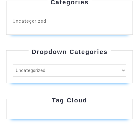
Categories
Uncategorized
Dropdown Categories
Tag Cloud