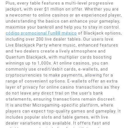
Plus, every table features a multi-level progressive
jackpot, with over $1 million on offer. Whether you are
a newcomer to online casinos or an experienced player,
understanding the basics can enhance your gameplay,
maximise your bankroll and help you to stay in control.
código promocional Fun88 méxico
of Blackjack options,
including over 200 live dealer tables. Our users love
Live Blackjack Party where music, enhanced features
and two dealers create a lively atmosphere and
Quantum Blackjack, with multiplier cards boosting
winnings up to 1,000x. At online casinos, you can
commonly use credit/debit cards, e-wallets, and
cryptocurrencies to make payments, allowing for a
range of convenient options. E-wallets offer an extra
layer of privacy for online casino transactions as they
do not leave any direct trail on the user’s bank
statements, ensuring transactions remain discreet.
It is another Microgaming-specific platform, where
players can expect top-quality games and gameplay. It
includes popular slots and table games, with live
dealer variations also available. It offers fast and