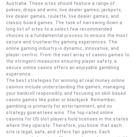
Australia. These sites should feature a range of
pokies, drops and wins, live dealer games, jackpots,
live dealer games, roulette, live dealer games, and
classic board games. The task of narrowing down a
long list of sites to a select few recommended
choices is a fundamental process to ensure the most
secure and trustworthy gaming experiences. The
online gaming industry is dynamic, innovative, and
player-centric. From the vast array of casino games to
the stringent measures ensuring player safety, a
secure online casino offers an enjoyable gambling
experience.
The best strategies for winning at real money online
casinos include understanding the games, managing
your bankroll responsibly, and focusing on skill-based
casino games like poker or blackjack. Remember,
gambling is primarily for entertainment, and no
strategy guarantees wins. The top-rated online
casinos for US slot players hold licenses in the states
where they operate. Therefore, you know that each
site is legal, safe, and offers fair games. Each