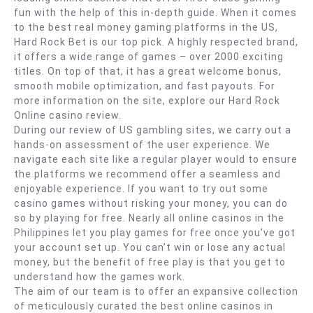
fun with the help of this in-depth guide. When it comes
to the best real money gaming platforms in the US,
Hard Rock Bet is our top pick. A highly respected brand,
it offers a wide range of games – over 2000 exciting
titles. On top of that, it has a great welcome bonus,
smooth mobile optimization, and fast payouts. For
more information on the site, explore our Hard Rock
Online casino review.
During our review of US gambling sites, we carry out a
hands-on assessment of the user experience. We
navigate each site like a regular player would to ensure
the platforms we recommend offer a seamless and
enjoyable experience. If you want to try out some
casino games without risking your money, you can do
so by playing for free. Nearly all online casinos in the
Philippines let you play games for free once you’ve got
your account set up. You can’t win or lose any actual
money, but the benefit of free play is that you get to
understand how the games work.
The aim of our team is to offer an expansive collection
of meticulously curated the best online casinos in