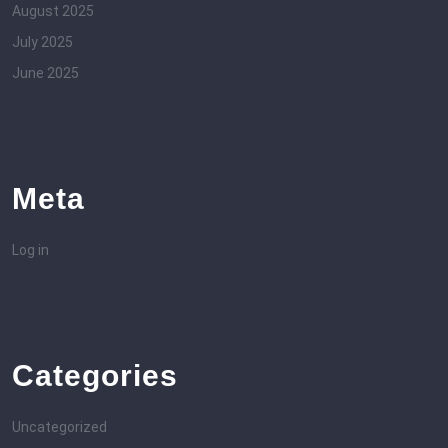
August 2025
July 2025
June 2025
Meta
Log in
Categories
Uncategorized