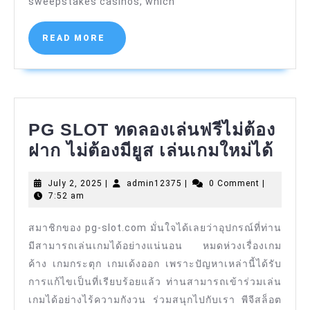
sweepstakes casinos, which
Money
September
READ
READ MORE
MORE
2025
PG SLOT ทดลองเล่นฟรีไม่ต้อง
PG
ฝาก ไม่ต้องมียูส เล่นเกมใหม่ได้
SLO
July
admin12375
July 2, 2025
|
admin12375
|
0 Comment
|
ทดล
2,
7:52 am
เล่น
2025
สมาชิกของ pg-slot.com มั่นใจได้เลยว่าอุปกรณ์ที่ท่าน
ฟรี
มีสามารถเล่นเกมได้อย่างแน่นอน หมดห่วงเรื่องเกม
ไม่
ค้าง เกมกระตุก เกมเด้งออก เพราะปัญหาเหล่านี้ได้รับ
ต้อง
การแก้ไขเป็นที่เรียบร้อยแล้ว ท่านสามารถเข้าร่วมเล่น
ฝาก
เกมได้อย่างไร้ความกังวน ร่วมสนุกไปกับเรา พีจีสล็อต