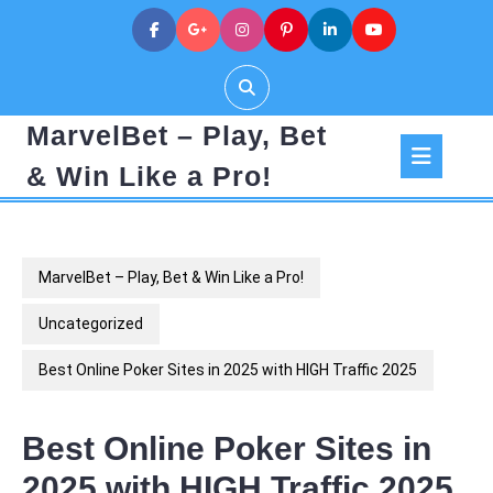
Skip
to
content
MarvelBet – Play, Bet
Op
& Win Like a Pro!
But
MarvelBet – Play, Bet & Win Like a Pro!
Uncategorized
Best Online Poker Sites in 2025 with HIGH Traffic 2025
Best Online Poker Sites in
2025 with HIGH Traffic 2025