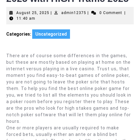
August
admin12375
August 25, 2025
|
admin12375
|
0 Comment
|
25,
11:40 am
2025
Categories:
Uncategorized
There are of course some differences in the games,
but these are mostly based on playing at home on the
internet versus playing in a live casino. Trust us, that
moment you find easy-to-beat games of online poker,
you are not going to leave the poker site that hosts
them. To help you find the best online poker game for
you, we tried to list all the elements you should look in
a poker room before you register there to play. These
are the pros who look for high stakes games and top-
notch poker software that will let them play online for
hours.
One or more players are usually required to make
forced bets, usually either an ante or a blind bet