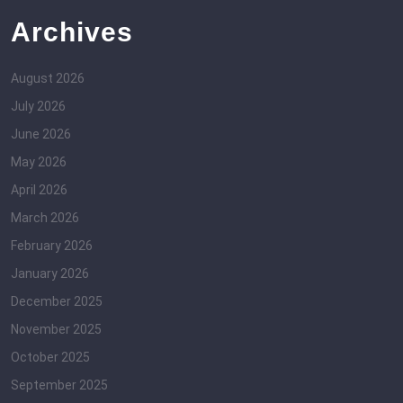
Archives
August 2026
July 2026
June 2026
May 2026
April 2026
March 2026
February 2026
January 2026
December 2025
November 2025
October 2025
September 2025