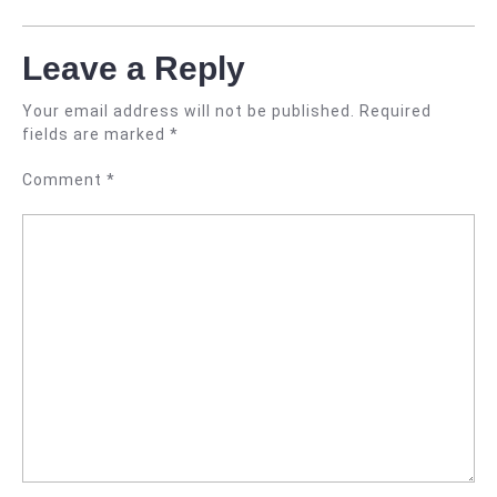
Leave a Reply
Your email address will not be published.
Required
fields are marked
*
Comment
*