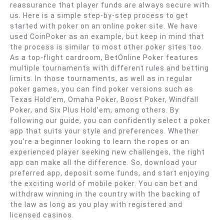
reassurance that player funds are always secure with
us. Here is a simple step-by-step process to get
started with poker on an online poker site. We have
used CoinPoker as an example, but keep in mind that
the process is similar to most other poker sites too.
As a top-flight cardroom, BetOnline Poker features
multiple tournaments with different rules and betting
limits. In those tournaments, as well as in regular
poker games, you can find poker versions such as
Texas Hold’em, Omaha Poker, Boost Poker, Windfall
Poker, and Six Plus Hold’em, among others. By
following our guide, you can confidently select a poker
app that suits your style and preferences. Whether
you’re a beginner looking to learn the ropes or an
experienced player seeking new challenges, the right
app can make all the difference. So, download your
preferred app, deposit some funds, and start enjoying
the exciting world of mobile poker. You can bet and
withdraw winning in the country with the backing of
the law as long as you play with registered and
licensed casinos.