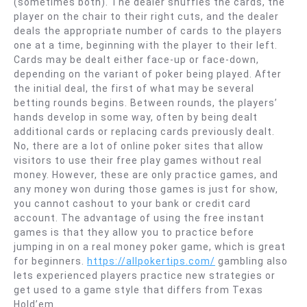
(sometimes both). The dealer shuffles the cards, the
player on the chair to their right cuts, and the dealer
deals the appropriate number of cards to the players
one at a time, beginning with the player to their left.
Cards may be dealt either face-up or face-down,
depending on the variant of poker being played. After
the initial deal, the first of what may be several
betting rounds begins. Between rounds, the players’
hands develop in some way, often by being dealt
additional cards or replacing cards previously dealt.
No, there are a lot of online poker sites that allow
visitors to use their free play games without real
money. However, these are only practice games, and
any money won during those games is just for show,
you cannot cashout to your bank or credit card
account. The advantage of using the free instant
games is that they allow you to practice before
jumping in on a real money poker game, which is great
for beginners.
https://allpokertips.com/
gambling also
lets experienced players practice new strategies or
get used to a game style that differs from Texas
Hold’em.