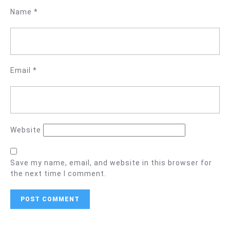
Name
*
Email
*
Website
Save my name, email, and website in this browser for
the next time I comment.
Post