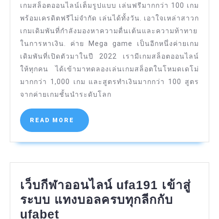
ไม่
เกมสล็อตออนไลน์เต็มรูปแบบ เล่นฟรีมากกว่า 100 เกม
ต้อง
พร้อมเครดิตฟรีไม่จำกัด เล่นได้ทั้งวัน. เอาใจเหล่าสาวก
มี
เกมเดิมพันที่กำลังมองหาความตื่นเต้นและความท้าทาย
ในการหาเงิน. ค่าย Mega game เป็นอีกหนึ่งค่ายเกม
ยูส
เดิมพันที่เปิดตัวมาในปี 2022 เรามีเกมสล็อตออนไลน์
เล่น
ให้ทุกคน ได้เข้ามาทดลองเล่นเกมสล็อตในโหมดเดโม่
เกม
มากกว่า 1,000 เกม และสูตรทำเงินมากกว่า 100 สูตร
ใหม่
จากค่ายเกมชั้นนำระดับโลก
ได้
READ
READ MORE
MORE
เว็บกีฬาออนไลน์ ufa191 เข้าสู่
ระบบ แทงบอลครบทุกลีกกับ
เว็บ
ufabet