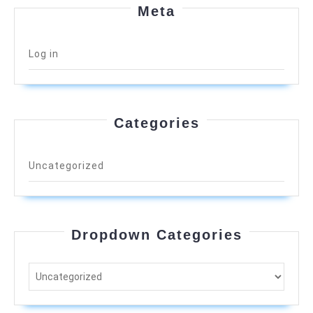
Meta
Log in
Categories
Uncategorized
Dropdown Categories