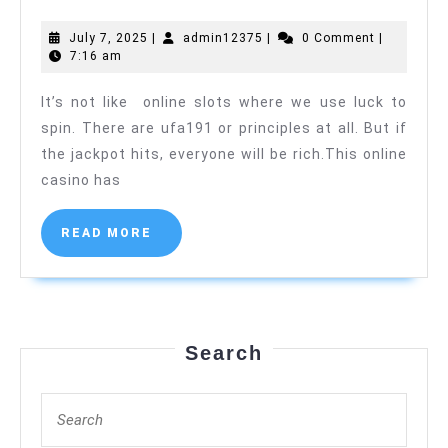
กีฬา
July
admin12375
July 7, 2025
|
admin12375
|
0 Comment
|
ออนไลน์
7,
7:16 am
ufa191
2025
It’s not like online slots where we use luck to
เข้า
spin. There are ufa191 or principles at all. But if
สู่
the jackpot hits, everyone will be rich.This online
ระบบ
casino has
แทง
บอล
READ
READ MORE
MORE
ครบ
ทุก
ลีก
กับ
Search
ufabet
Search
for: