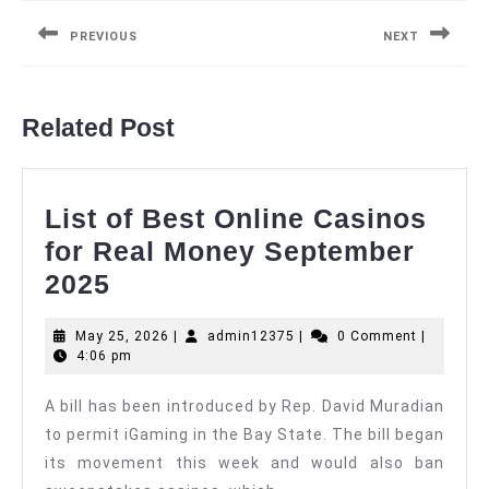
navigation
PREVIOUS
NEXT
Previous
Next
post:
post:
Related Post
List of Best Online Casinos
for Real Money September
List
2025
of
May
admin12375
May 25, 2026
|
admin12375
|
0 Comment
|
Best
25,
4:06 pm
Online
2026
A bill has been introduced by Rep. David Muradian
Casinos
to permit iGaming in the Bay State. The bill began
for
its movement this week and would also ban
Real