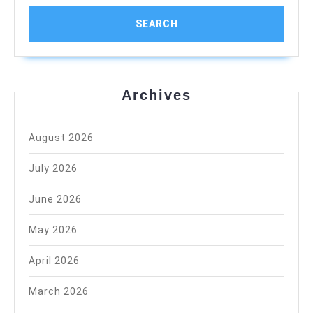
Archives
August 2026
July 2026
June 2026
May 2026
April 2026
March 2026