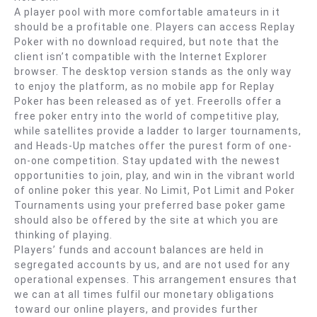
A player pool with more comfortable amateurs in it
should be a profitable one. Players can access Replay
Poker with no download required, but note that the
client isn’t compatible with the Internet Explorer
browser. The desktop version stands as the only way
to enjoy the platform, as no mobile app for Replay
Poker has been released as of yet. Freerolls offer a
free poker entry into the world of competitive play,
while satellites provide a ladder to larger tournaments,
and Heads-Up matches offer the purest form of one-
on-one competition. Stay updated with the newest
opportunities to join, play, and win in the vibrant world
of online poker this year. No Limit, Pot Limit and Poker
Tournaments using your preferred base poker game
should also be offered by the site at which you are
thinking of playing.
Players’ funds and account balances are held in
segregated accounts by us, and are not used for any
operational expenses. This arrangement ensures that
we can at all times fulfil our monetary obligations
toward our online players, and provides further