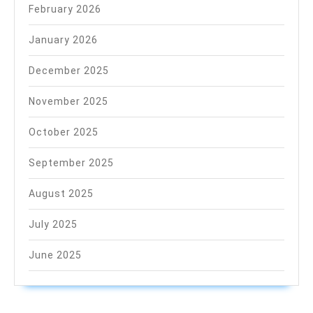
February 2026
January 2026
December 2025
November 2025
October 2025
September 2025
August 2025
July 2025
June 2025