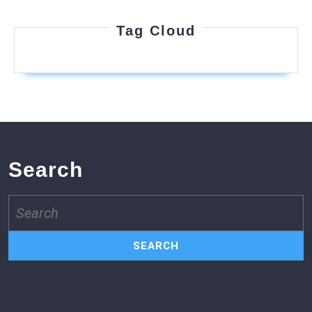
Tag Cloud
Search
Search
for: