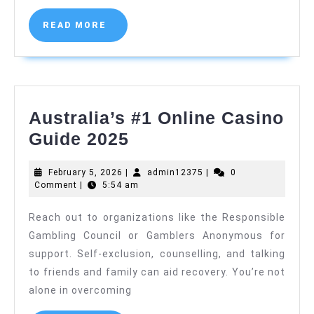
Money
September
READ
READ MORE
MORE
2025
Australia’s #1 Online Casino
Australia’s
Guide 2025
#1
February
admin12375
February 5, 2026
|
admin12375
|
0
Online
5,
Comment
|
5:54 am
Casino
2026
Reach out to organizations like the Responsible
Guide
Gambling Council or Gamblers Anonymous for
2025
support. Self-exclusion, counselling, and talking
to friends and family can aid recovery. You’re not
alone in overcoming