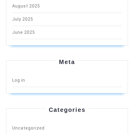
August 2025
July 2025
June 2025
Meta
Log in
Categories
Uncategorized