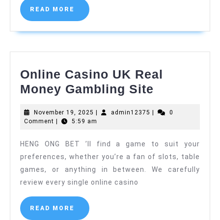
READ
READ MORE
MORE
Online Casino UK Real
Online
Money Gambling Site
Casino
November
admin12375
November 19, 2025
|
admin12375
|
0
UK
19,
Comment
|
5:59 am
Real
2025
HENG ONG BET ’ll find a game to suit your
Money
preferences, whether you’re a fan of slots, table
Gambling
games, or anything in between. We carefully
Site
review every single online casino
READ
READ MORE
MORE