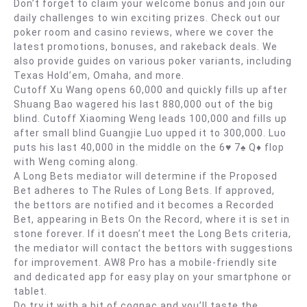
Don’t forget to claim your welcome bonus and join our
daily challenges to win exciting prizes. Check out our
poker room and casino reviews, where we cover the
latest promotions, bonuses, and rakeback deals. We
also provide guides on various poker variants, including
Texas Hold’em, Omaha, and more.
Cutoff Xu Wang opens 60,000 and quickly fills up after
Shuang Bao wagered his last 880,000 out of the big
blind. Cutoff Xiaoming Weng leads 100,000 and fills up
after small blind Guangjie Luo upped it to 300,000. Luo
puts his last 40,000 in the middle on the 6♥ 7♠ Q♦ flop
with Weng coming along.
A Long Bets mediator will determine if the Proposed
Bet adheres to The Rules of Long Bets. If approved,
the bettors are notified and it becomes a Recorded
Bet, appearing in Bets On the Record, where it is set in
stone forever. If it doesn’t meet the Long Bets criteria,
the mediator will contact the bettors with suggestions
for improvement. AW8 Pro has a mobile-friendly site
and dedicated app for easy play on your smartphone or
tablet.
Do try it with a bit of cognac and you’ll taste the