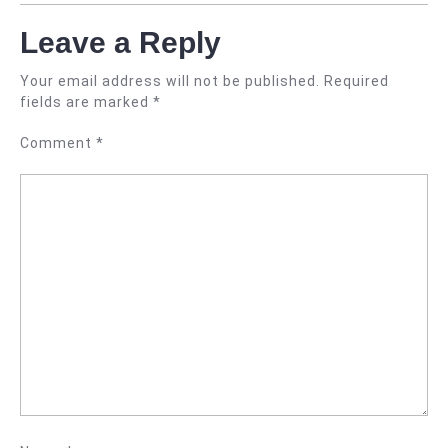
Leave a Reply
Your email address will not be published.
Required
fields are marked
*
Comment
*