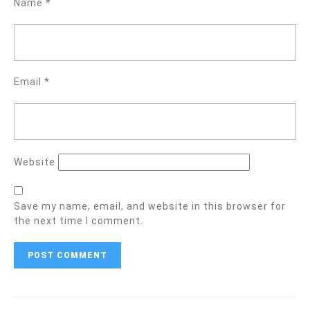
Name
*
Email
*
Website
Save my name, email, and website in this browser for
the next time I comment.
Post
navigation