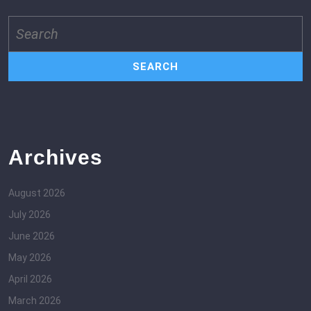
Search
for:
Archives
August 2026
July 2026
June 2026
May 2026
April 2026
March 2026