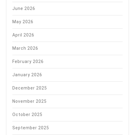
June 2026
May 2026
April 2026
March 2026
February 2026
January 2026
December 2025
November 2025
October 2025
September 2025