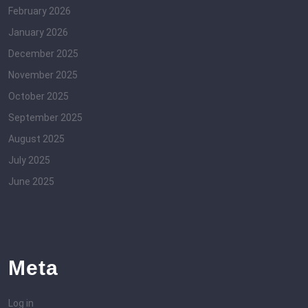
February 2026
January 2026
December 2025
November 2025
October 2025
September 2025
August 2025
July 2025
June 2025
Meta
Log in