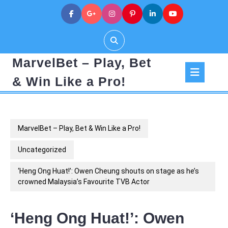
Skip
to
content
MarvelBet – Play, Bet
Op
& Win Like a Pro!
But
MarvelBet – Play, Bet & Win Like a Pro!
Uncategorized
‘Heng Ong Huat!’: Owen Cheung shouts on stage as he’s
crowned Malaysia’s Favourite TVB Actor
‘Heng Ong Huat!’: Owen