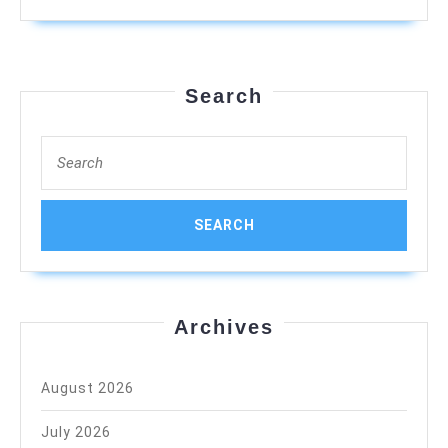
Search
Search
for:
Archives
August 2026
July 2026