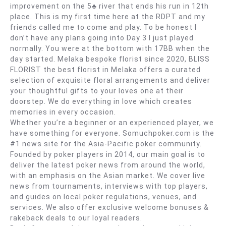
improvement on the 5♣ river that ends his run in 12th
place. This is my first time here at the RDPT and my
friends called me to come and play. To be honest I
don’t have any plans going into Day 3 I just played
normally. You were at the bottom with 17BB when the
day started. Melaka bespoke florist since 2020, BLISS
FLORIST the best florist in Melaka offers a curated
selection of exquisite floral arrangements and deliver
your thoughtful gifts to your loves one at their
doorstep. We do everything in love which creates
memories in every occasion.
Whether you’re a beginner or an experienced player, we
have something for everyone. Somuchpoker.com is the
#1 news site for the Asia-Pacific poker community.
Founded by poker players in 2014, our main goal is to
deliver the latest poker news from around the world,
with an emphasis on the Asian market. We cover live
news from tournaments, interviews with top players,
and guides on local poker regulations, venues, and
services. We also offer exclusive welcome bonuses &
rakeback deals to our loyal readers.