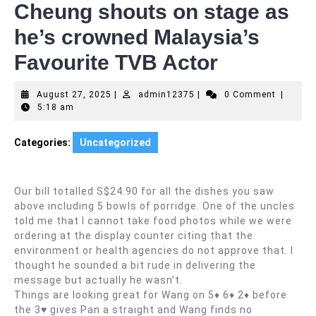
Cheung shouts on stage as
he’s crowned Malaysia’s
Favourite TVB Actor
August
admin12375
August 27, 2025
|
admin12375
|
0 Comment
|
27,
5:18 am
2025
Categories:
Uncategorized
Our bill totalled S$24.90 for all the dishes you saw
above including 5 bowls of porridge. One of the uncles
told me that I cannot take food photos while we were
ordering at the display counter citing that the
environment or health agencies do not approve that. I
thought he sounded a bit rude in delivering the
message but actually he wasn’t.
Things are looking great for Wang on 5♦ 6♦ 2♦ before
the 3♥ gives Pan a straight and Wang finds no