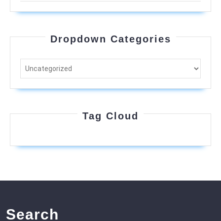
Dropdown Categories
Tag Cloud
Search