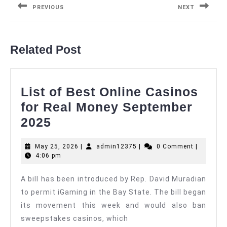
PREVIOUS
NEXT
Previous
Next
post:
post:
Related Post
List of Best Online Casinos
for Real Money September
List
2025
of
May
admin12375
May 25, 2026
|
admin12375
|
0 Comment
|
Best
25,
4:06 pm
Online
2026
A bill has been introduced by Rep. David Muradian
Casinos
to permit iGaming in the Bay State. The bill began
for
its movement this week and would also ban
Real
sweepstakes casinos, which