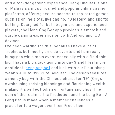
and a top-tier gaming experience. Heng Ong Bet is one
of Malaysia’s most trusted and popular online casino
platforms, offering secure access to top-rated games
such as online slots, live casino, 4D lottery, and sports
betting. Designed for both beginners and experienced
players, the Heng Ong Bet app provides a smooth and
stable gaming experience on both Android and iOS
devices.
I’ve been waiting for this, because I have a lot of
trophies, but mostly on side events and I am really
hungry to win a main event especially with a field this
big. I have a big stack going into day 3 and I feel more
confident.
heng ong bet
and luck with our Flourishing
Wealth & Huat 999 Pure Gold Bar. The design features
a money bag with the Chinese character “旺” (Ong),
symbolising thriving blessings and flourishing wealth,
making it a perfect token of fortune and bliss. The
coin of the realm is the Prediction and the Long Bet. A
Long Bet is made when a member challenges a
predictor to a wager over their Prediction.