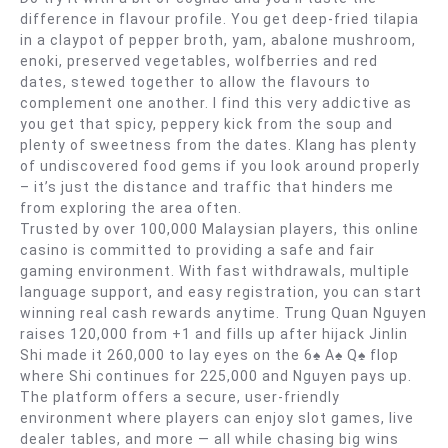
difference in flavour profile. You get deep-fried tilapia
in a claypot of pepper broth, yam, abalone mushroom,
enoki, preserved vegetables, wolfberries and red
dates, stewed together to allow the flavours to
complement one another. I find this very addictive as
you get that spicy, peppery kick from the soup and
plenty of sweetness from the dates. Klang has plenty
of undiscovered food gems if you look around properly
– it’s just the distance and traffic that hinders me
from exploring the area often.
Trusted by over 100,000 Malaysian players, this online
casino is committed to providing a safe and fair
gaming environment. With fast withdrawals, multiple
language support, and easy registration, you can start
winning real cash rewards anytime. Trung Quan Nguyen
raises 120,000 from +1 and fills up after hijack Jinlin
Shi made it 260,000 to lay eyes on the 6♠ A♠ Q♠ flop
where Shi continues for 225,000 and Nguyen pays up.
The platform offers a secure, user-friendly
environment where players can enjoy slot games, live
dealer tables, and more — all while chasing big wins